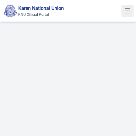
Skip to content
Karen National Union
KNU Official Portal