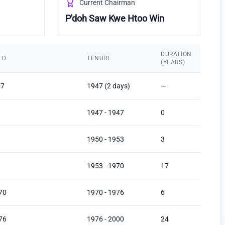
Current Chairman
P'doh Saw Kwe Htoo Win
DURATION
ED
TENURE
(YEARS)
47
1947 (2 days)
—
1947 - 1947
0
1950 - 1953
3
1953 - 1970
17
70
1970 - 1976
6
76
1976 - 2000
24