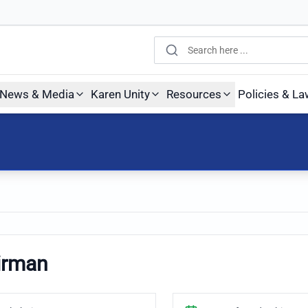
Search
News & Media
Karen Unity
Resources
Policies & L
irman