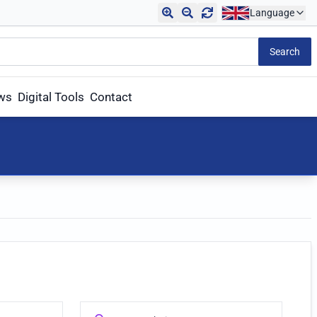
Language
Search
aws
Digital Tools
Contact