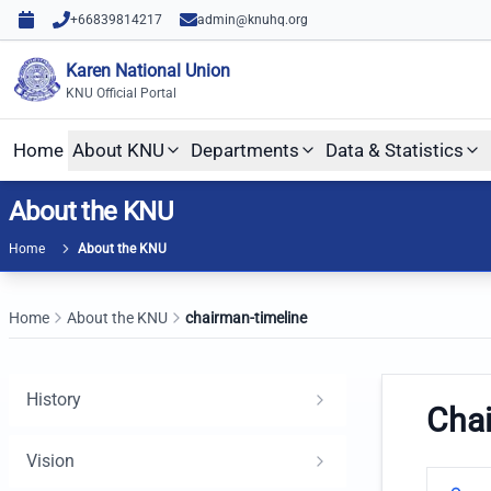
Skip to content
Skip to main content
+66839814217
admin@knuhq.org
Karen National Union
KNU Official Portal
Home
About KNU
Departments
Data & Statistics
About the KNU
Home
About the KNU
Home
About the KNU
chairman-timeline
History
Cha
Vision