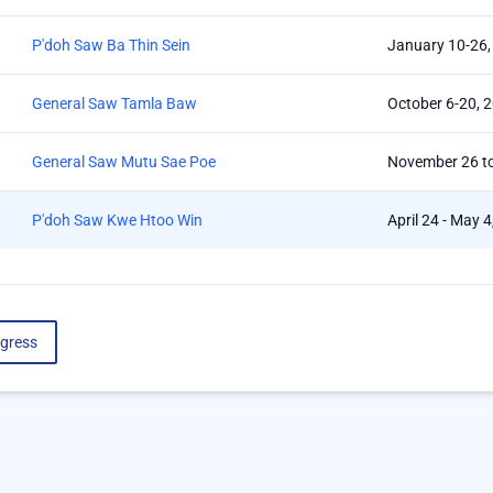
P'doh Saw Ba Thin Sein
January 10-26,
General Saw Tamla Baw
October 6-20, 
General Saw Mutu Sae Poe
November 26 t
P'doh Saw Kwe Htoo Win
April 24 - May 
gress