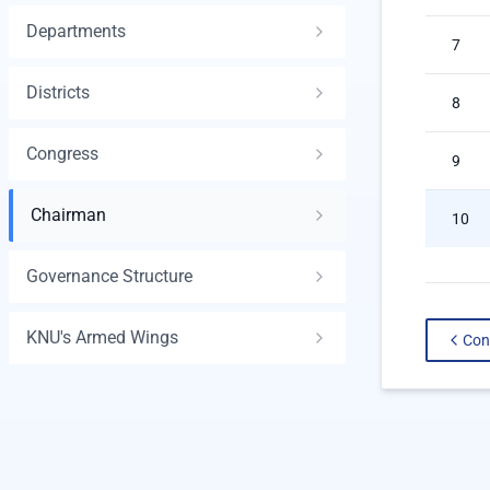
Departments
7
Districts
8
Congress
9
Chairman
10
Governance Structure
KNU's Armed Wings
Con