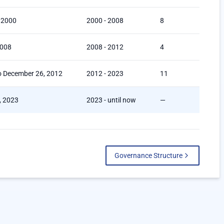
 2000
2000 - 2008
8
2008
2008 - 2012
4
o December 26, 2012
2012 - 2023
11
4, 2023
2023 - until now
—
Governance Structure