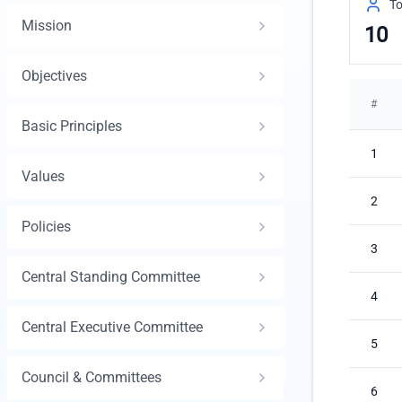
To
Mission
10
Objectives
#
Basic Principles
1
Values
2
Policies
3
Central Standing Committee
4
Central Executive Committee
5
Council & Committees
6