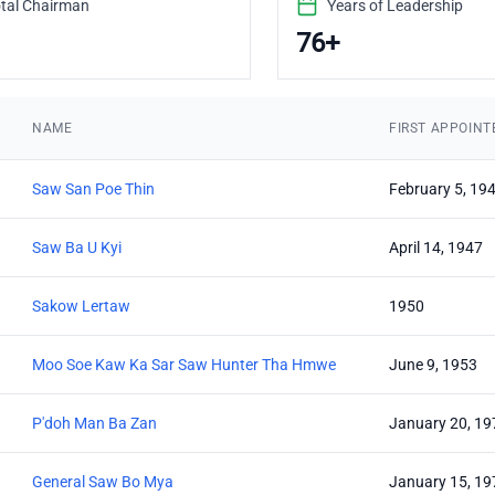
tal Chairman
Years of Leadership
76+
NAME
FIRST APPOINT
Saw San Poe Thin
February 5, 19
Saw Ba U Kyi
April 14, 1947
Sakow Lertaw
1950
Moo Soe Kaw Ka Sar Saw Hunter Tha Hmwe
June 9, 1953
P'doh Man Ba Zan
January 20, 19
General Saw Bo Mya
January 15, 19