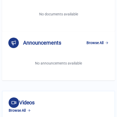
No documents available
Announcements
Browse All
No announcements available
Latest Videos
Videos
Browse All