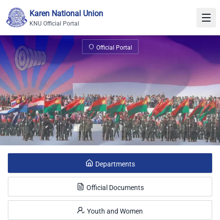
Skip to content
Karen National Union
KNU Official Portal
KNU Official Portal
Official Portal
Departments
Official Documents
Youth and Women