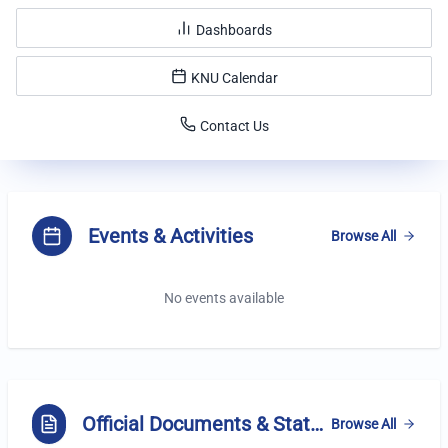
Dashboards
KNU Calendar
Contact Us
Highlights
Events & Activities
Browse All
No events available
Official Documents & Statements
Browse All