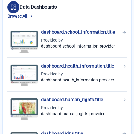
Data Dashboards
Browse All
dashboard.school_information.title
Provided by
dashboard.school_information.provider
dashboard.health_information.title
Provided by
dashboard.health_information.provider
dashboard.human_rights.title
Provided by
dashboard.human_rights.provider
dashboard.idps.title