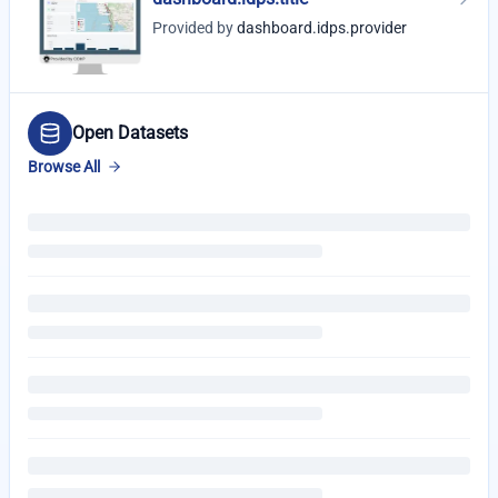
Provided by
dashboard.idps.provider
Open Datasets
Browse All