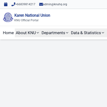
Skip to content
Skip to main content
+66839814217
admin@knuhq.org
Karen National Union
KNU Official Portal
Home
About KNU
Departments
Data & Statistics