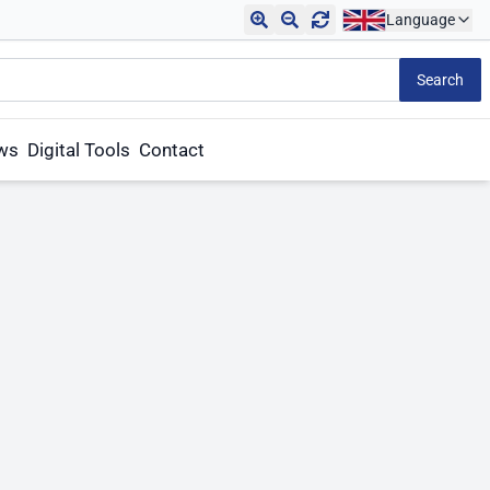
Language
Search
aws
Digital Tools
Contact