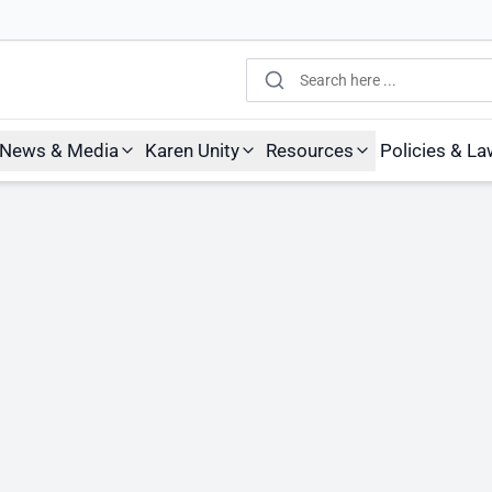
Search
News & Media
Karen Unity
Resources
Policies & L